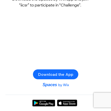
“iicsr” to participate in “Challenge”.
Download the App