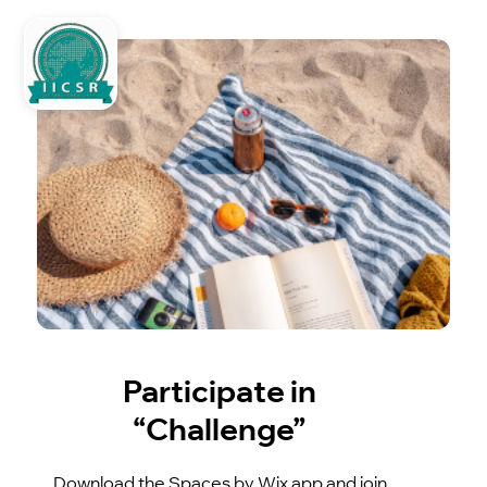
Participate in
“Challenge”
Download the Spaces by Wix app and join