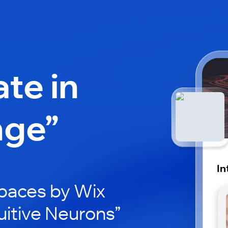
ate in
nge”
In
paces by Wix
tuitive Neurons”