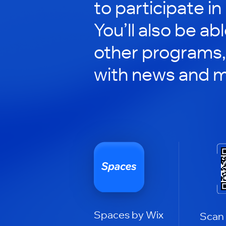
to participate in
You’ll also be ab
other programs,
with news and m
Spaces by Wix
Scan