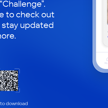
 “Challenge”.
le to check out
 stay updated
ore.
 to download