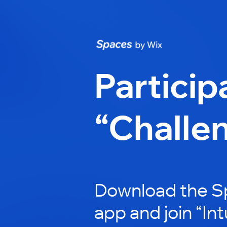
Particip
“Challe
Download the S
app and join “In