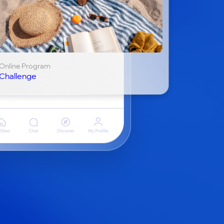
Online Program
Challenge