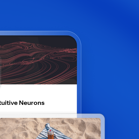
tuitive Neurons