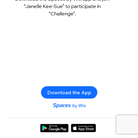
“Janelle Kee-Sue” to participate in
“Challenge”.
Download the App