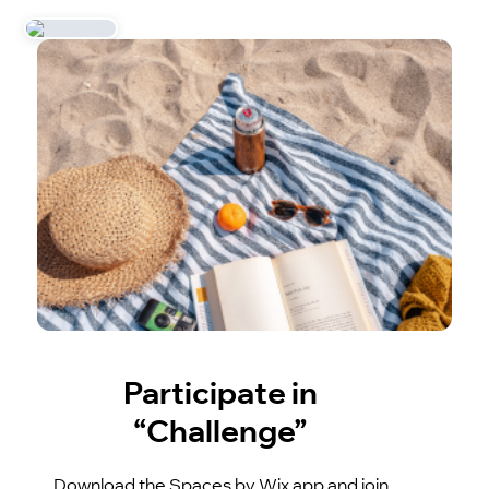
Participate in
“Challenge”
Download the Spaces by Wix app and join