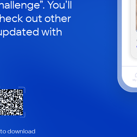
hallenge”. You’ll
check out other
updated with
 to download