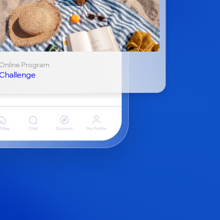
Online Program
Challenge