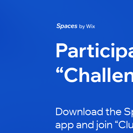
Particip
“Challe
Download the S
app and join “Cl