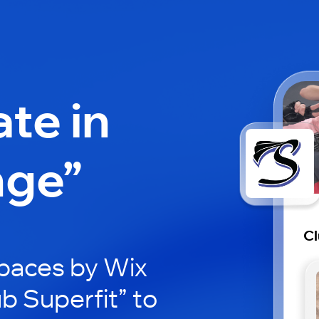
ate in
nge”
Cl
paces by Wix
ub Superfit” to