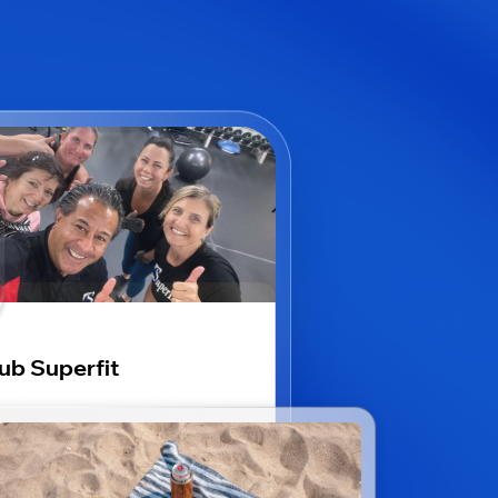
ub Superfit