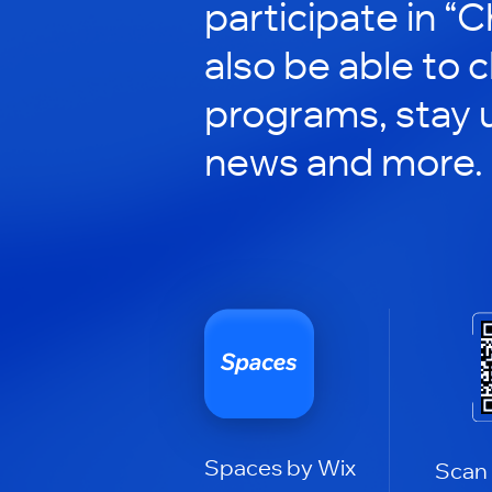
participate in “C
also be able to 
programs, stay 
news and more.
Spaces by Wix
Scan