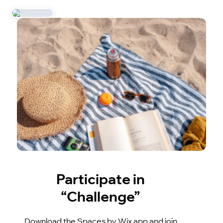
Participate in
“Challenge”
Download the Spaces by Wix app and join