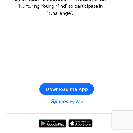
“Nurturing Young Mind” to participate in
“Challenge”.
Download the App