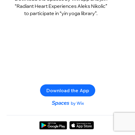
“Radiant Heart Experiences Aleks Nikolic”
to participate in “yin yoga library”.
Download the App