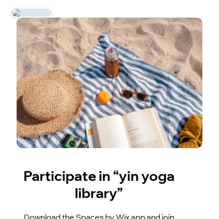
Participate in “yin yoga
library”
Download the Spaces by Wix app and join