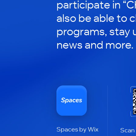
participate in “C
also be able to 
programs, stay 
news and more.
Spaces by Wix
Scan