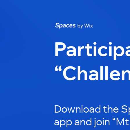
Particip
“Challe
Download the S
app and join “Mt 