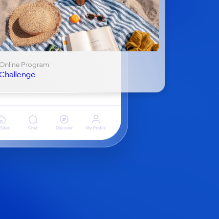
Online Program
Challenge