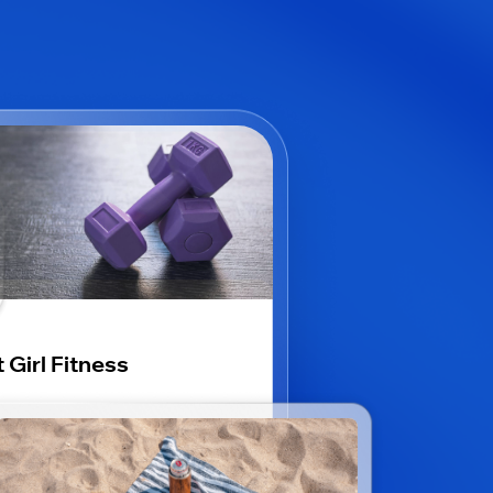
 Girl Fitness