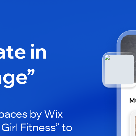
ate in
nge”
Mt
paces by Wix
Girl Fitness” to