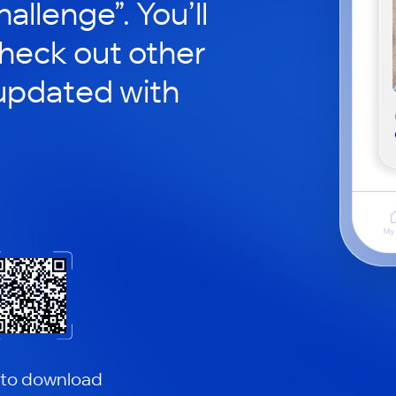
hallenge”. You’ll
check out other
updated with
 to download