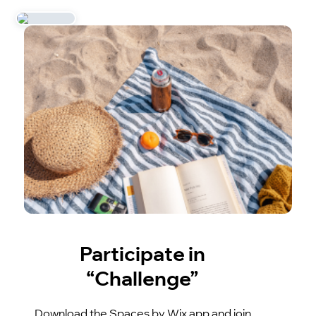
Participate in
“Challenge”
Download the Spaces by Wix app and join