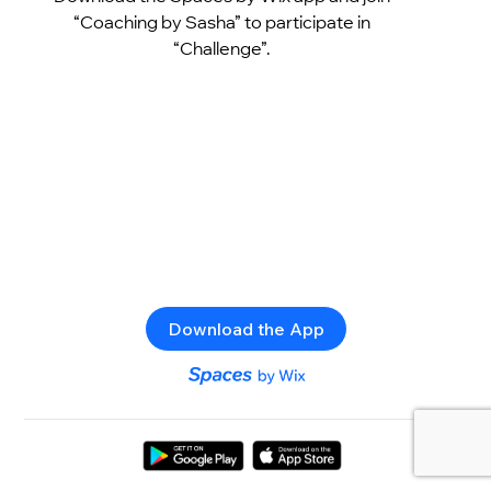
“Coaching by Sasha” to participate in
“Challenge”.
Download the App