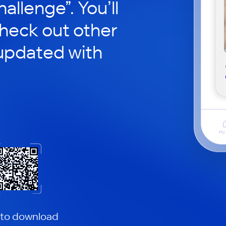
hallenge”. You’ll
check out other
updated with
 to download