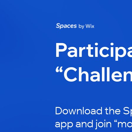
Particip
“Challe
Download the S
app and join “mo