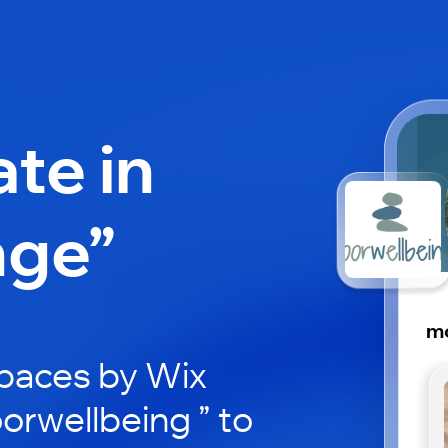
ate in
nge”
m
paces by Wix
orwellbeing ” to