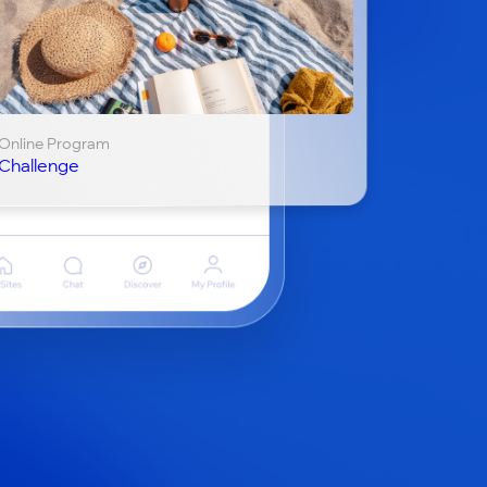
Online Program
Challenge