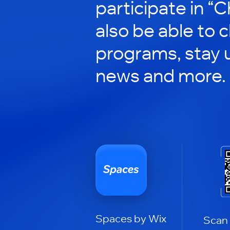
participate in “C
also be able to 
programs, stay 
news and more.
Spaces by Wix
Scan