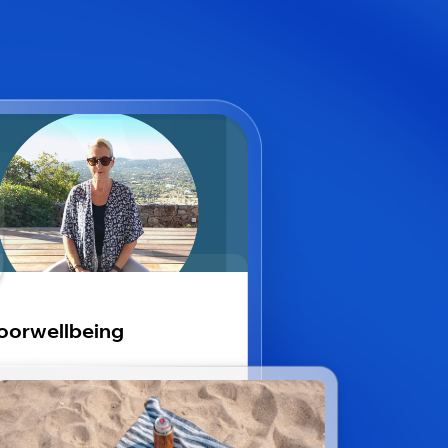
oorwellbeing