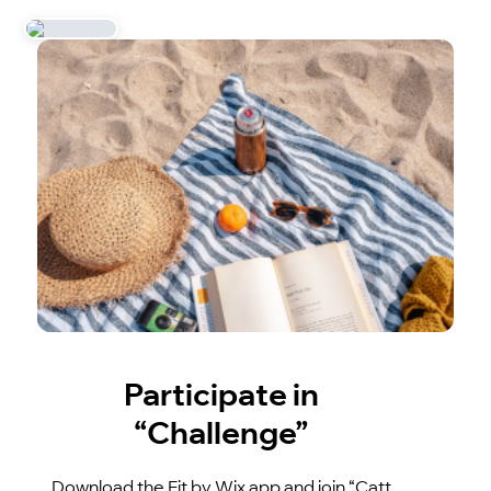
Participate in
“Challenge”
Download the Fit by Wix app and join “Catt