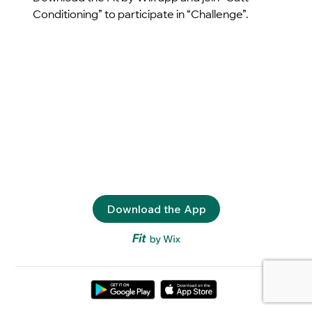
Conditioning” to participate in “Challenge”.
Download the App