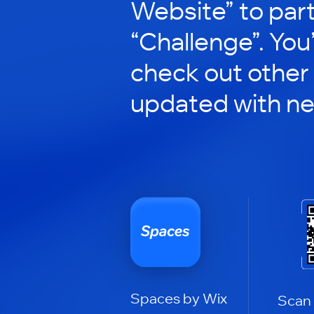
Website” to part
“Challenge”. You’
check out other
updated with n
Spaces by Wix
Scan