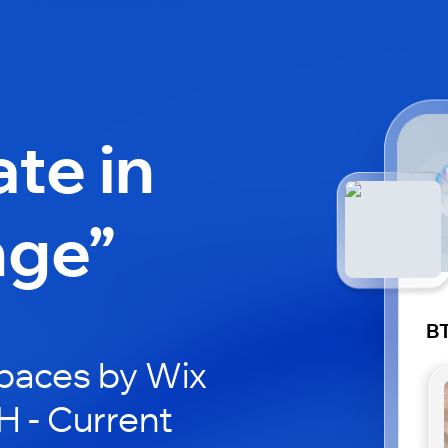
ate in
nge”
BT
paces by Wix
H - Current