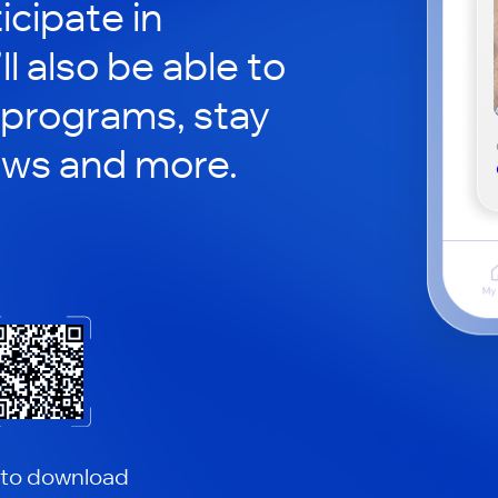
icipate in
ll also be able to
 programs, stay
ews and more.
 to download