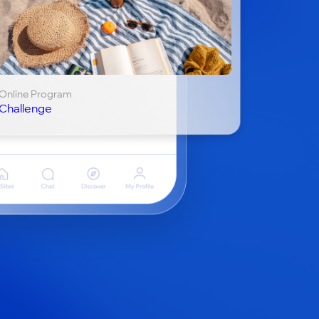
Online Program
Challenge