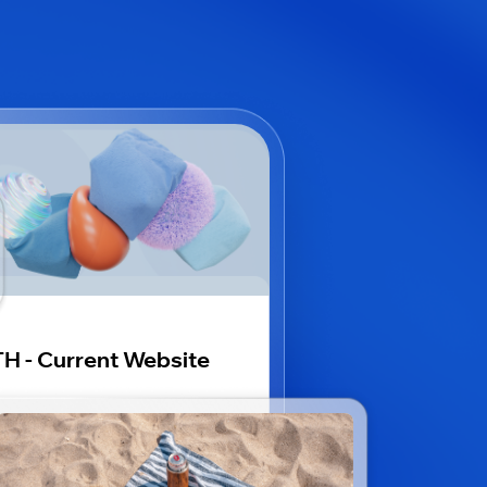
H - Current Website