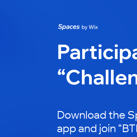
Particip
“Challe
Download the S
app and join “BT