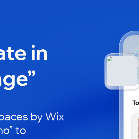
ate in
nge”
T
paces by Wix
ho” to