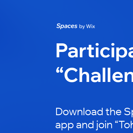
Particip
“Challe
Download the S
app and join “To