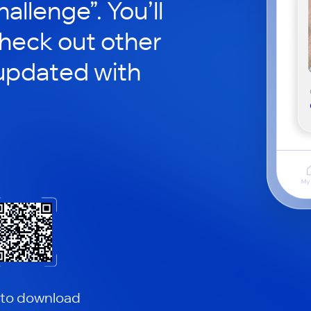
hallenge”. You’ll
check out other
updated with
 to download