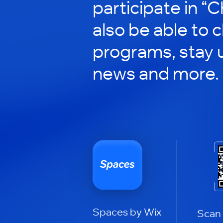
participate in “C
also be able to 
programs, stay 
news and more.
Spaces by Wix
Scan