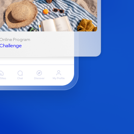
Online Program
Challenge