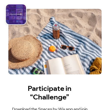
Participate in
“Challenge”
Download the Spaces by Wix app and join