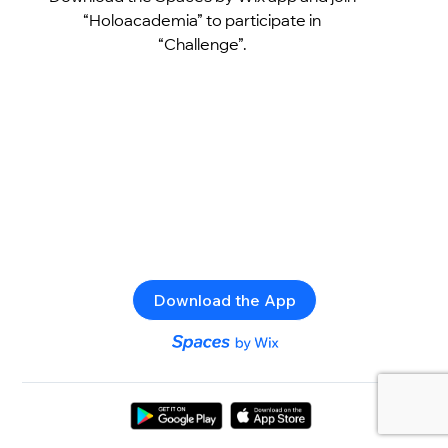
“Holoacademia” to participate in
“Challenge”.
Download the App