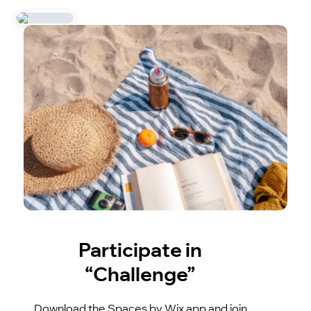
Participate in
“Challenge”
Download the Spaces by Wix app and join