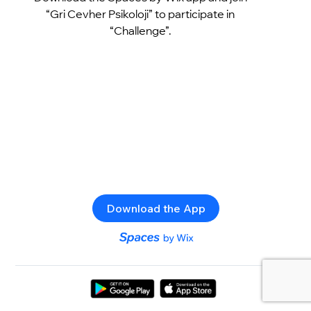
“Gri Cevher Psikoloji” to participate in
“Challenge”.
Download the App