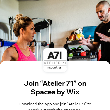
Join “Atelier 71” on
Spaces by Wix
Download the app and join “Atelier 71” to
check out their site on the go.