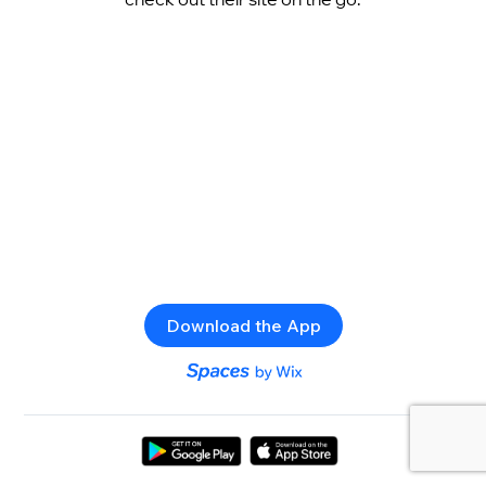
Download the App