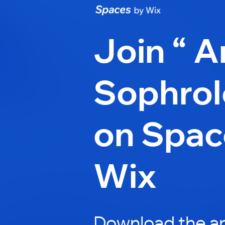
Join “ A
Sophrol
on Spac
Wix
Download the ap