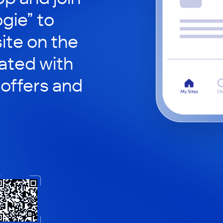
gie” to
site on the
ated with
 offers and