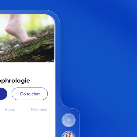
ophrologie