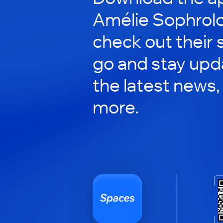
Amélie Sophrolo
check out their 
go and stay upd
the latest news,
more.