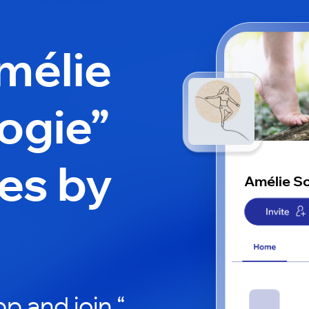
mélie
ogie”
es by
Amélie S
p and join “