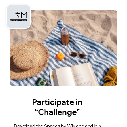
Participate in
“Challenge”
Download the Spaces by Wix app and join