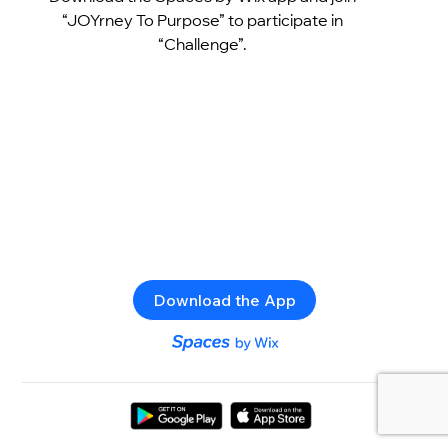
“JOYrney To Purpose” to participate in
“Challenge”.
Download the App