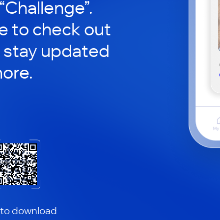
 “Challenge”.
le to check out
 stay updated
ore.
 to download