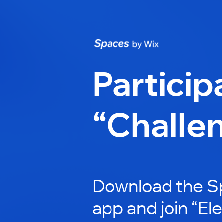
Particip
“Challe
Download the S
app and join “El