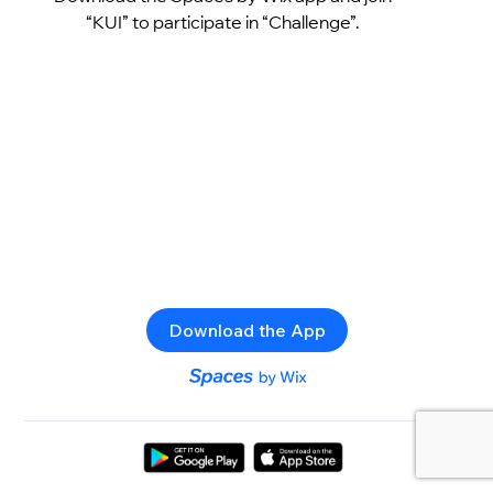
“KUI” to participate in “Challenge”.
Download the App