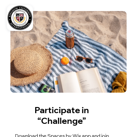
Participate in
“Challenge”
Download the Spaces by Wix app and join