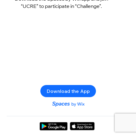
“UCRE” to participate in “Challenge”.
Download the App