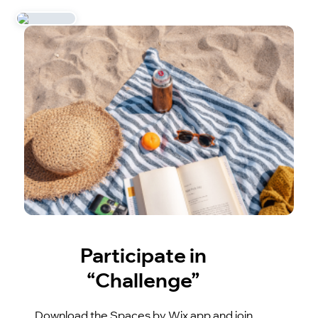
Participate in
“Challenge”
Download the Spaces by Wix app and join