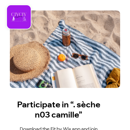
Participate in “. sèche
n03 camille”
Download the Fit by Wix app and join