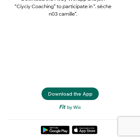
“Ciyciy Coaching” to participate in “. sèche
n03 camille”.
Download the App