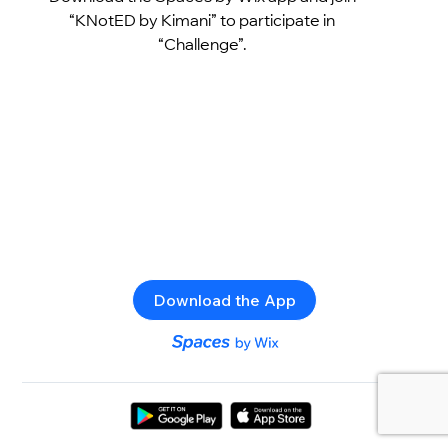
“KNotED by Kimani” to participate in
“Challenge”.
Download the App