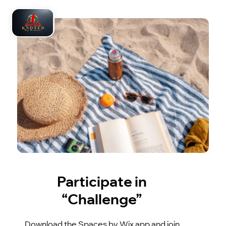
Participate in
“Challenge”
Download the Spaces by Wix app and join