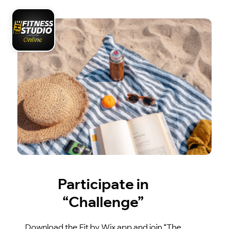
Participate in
“Challenge”
Download the Fit by Wix app and join “The