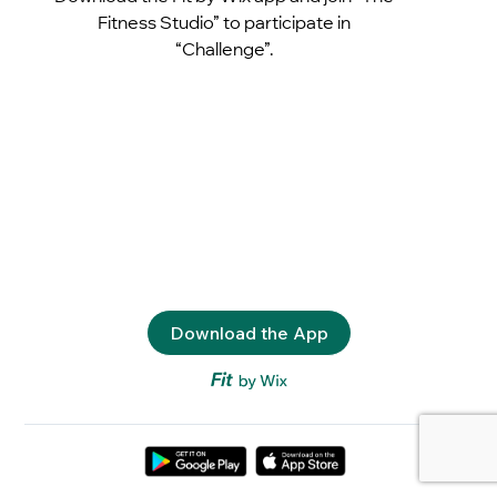
Fitness Studio” to participate in
“Challenge”.
Download the App