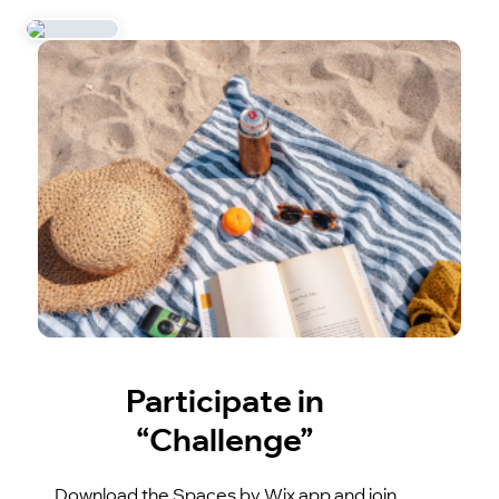
Participate in
“Challenge”
Download the Spaces by Wix app and join