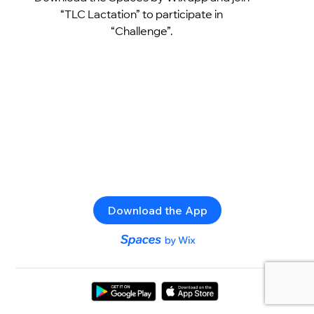
“TLC Lactation” to participate in
“Challenge”.
Download the App