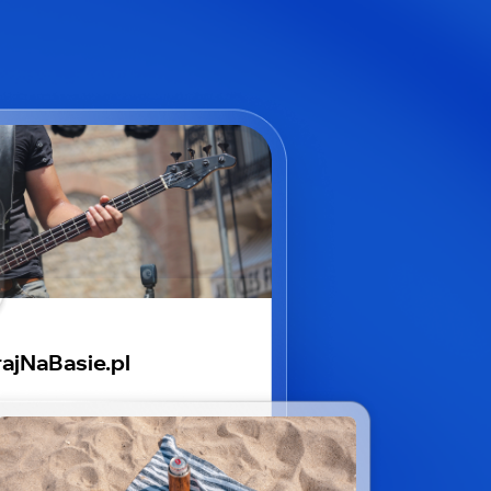
ajNaBasie.pl