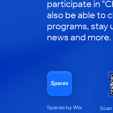
participate in “C
also be able to 
programs, stay 
news and more.
Spaces by Wix
Scan