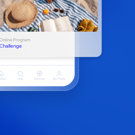
Online Program
Challenge