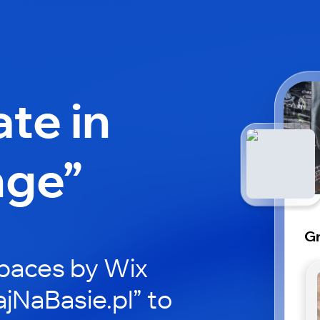
ate in
nge”
Gr
paces by Wix
ajNaBasie.pl” to