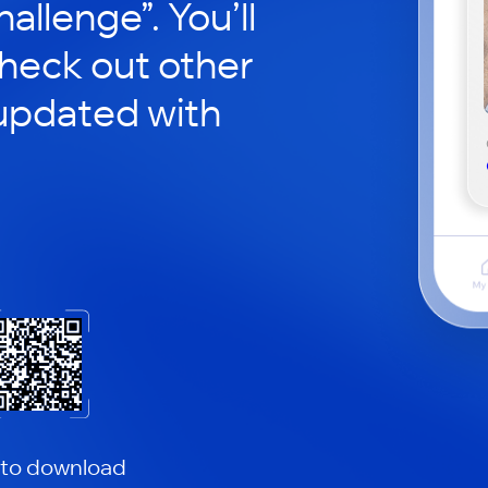
hallenge”. You’ll
check out other
updated with
 to download