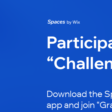
Particip
“Challe
Download the S
app and join “Gr