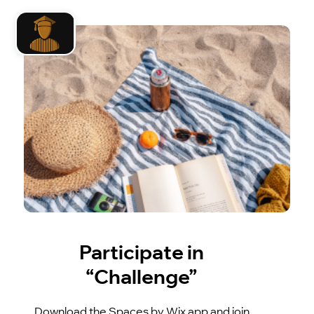
Participate in
“Challenge”
Download the Spaces by Wix app and join