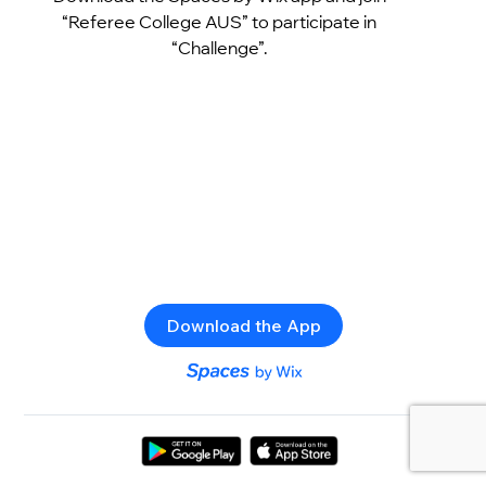
“Referee College AUS” to participate in
“Challenge”.
Download the App