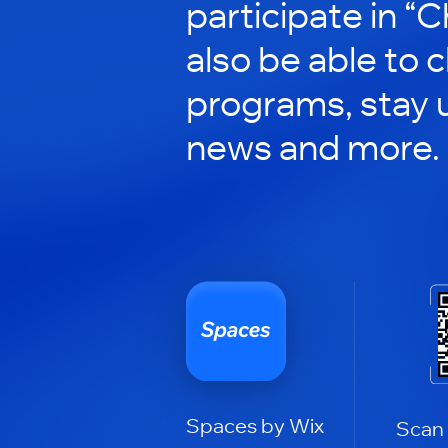
participate in “C
also be able to 
programs, stay 
news and more.
Spaces by Wix
Scan