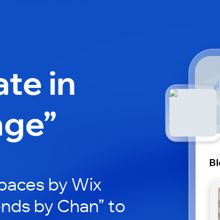
ate in
nge”
Bl
paces by Wix
ends by Chan” to