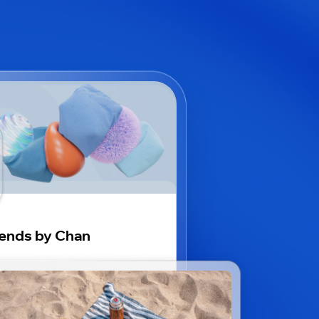
ends by Chan