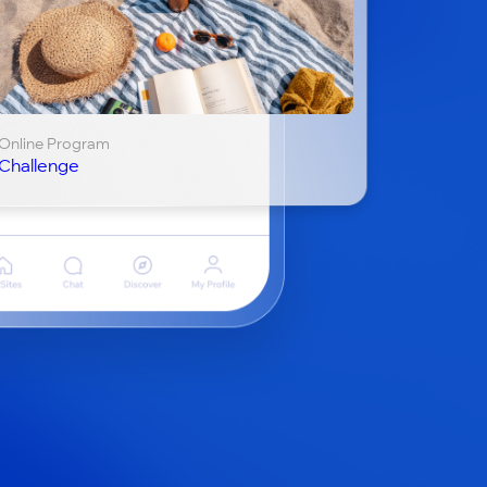
Online Program
Challenge