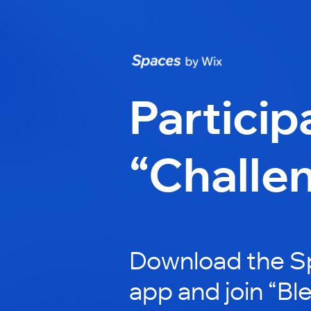
Particip
“Challe
Download the S
app and join “Bl