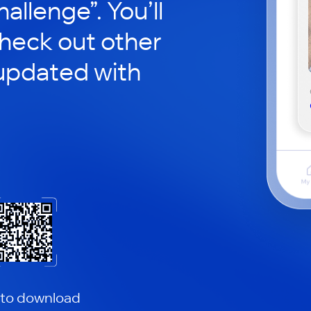
hallenge”. You’ll
check out other
updated with
 to download