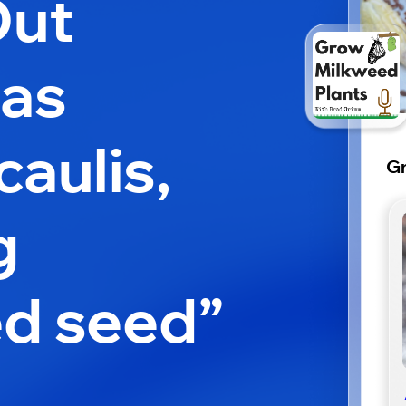
Out
ias
aulis,
Gr
g
d seed”