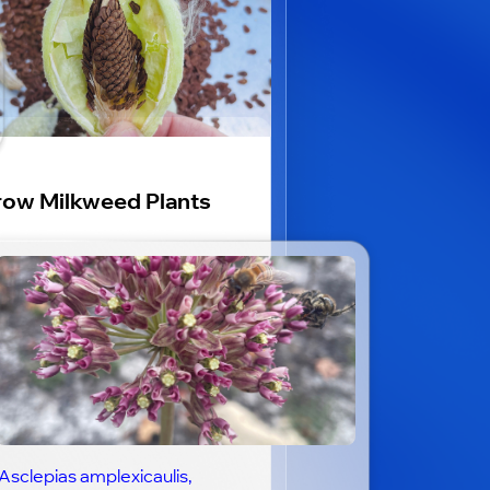
ow Milkweed Plants
Asclepias amplexicaulis,