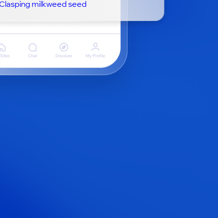
Clasping milkweed seed