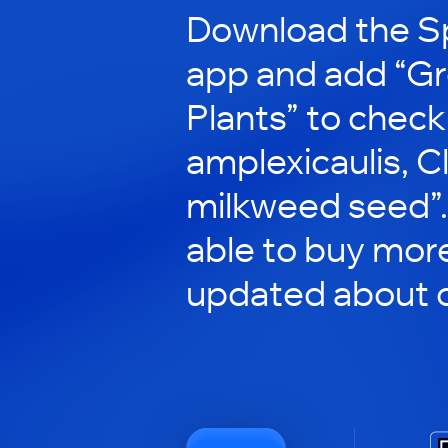
Download the S
app and add “G
Plants” to check
amplexicaulis, C
milkweed seed”. 
able to buy mor
updated about o