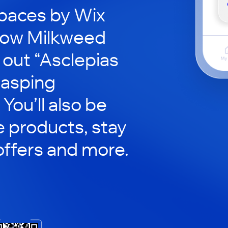
paces by Wix
row Milkweed
 out “Asclepias
lasping
You’ll also be
e products, stay
ffers and more.