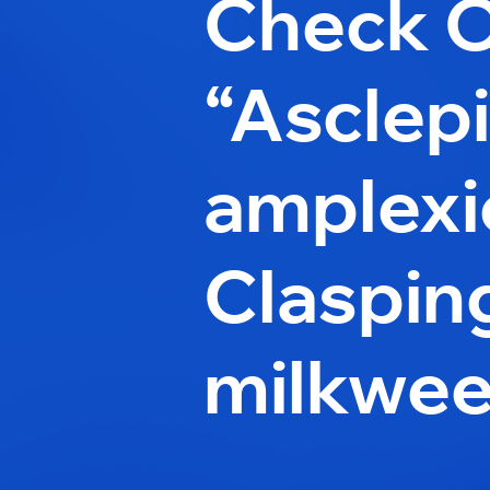
Check 
“Asclep
amplexic
Claspin
milkwee