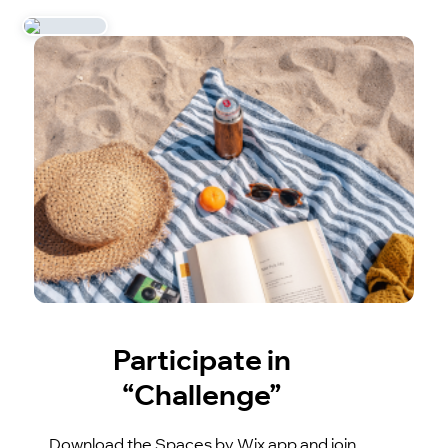
Participate in
“Challenge”
Download the Spaces by Wix app and join