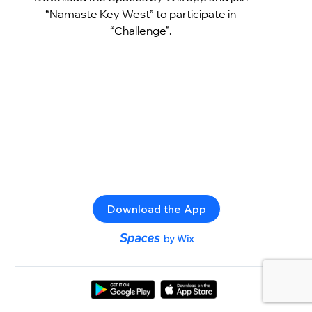
“Namaste Key West” to participate in
“Challenge”.
Download the App