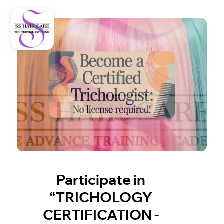
Participate in
“TRICHOLOGY
CERTIFICATION -