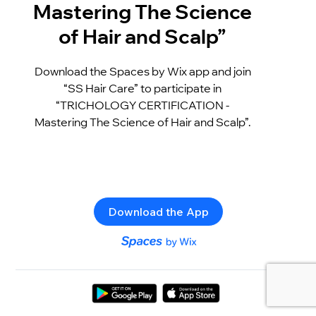
Mastering The Science
of Hair and Scalp”
Download the Spaces by Wix app and join
“SS Hair Care” to participate in
“TRICHOLOGY CERTIFICATION -
Mastering The Science of Hair and Scalp”.
Download the App