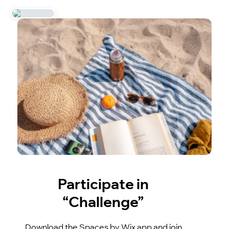
Participate in
“Challenge”
Download the Spaces by Wix app and join