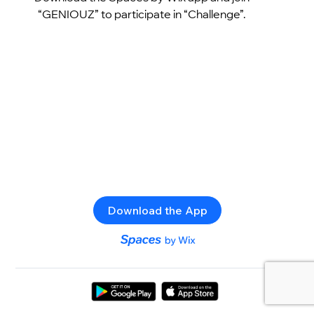
“GENIOUZ” to participate in “Challenge”.
Download the App