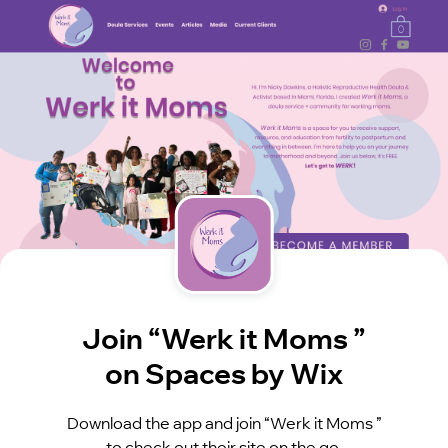
Join “Werk it Moms ”
on Spaces by Wix
Download the app and join “Werk it Moms ”
to check out their site on the go.