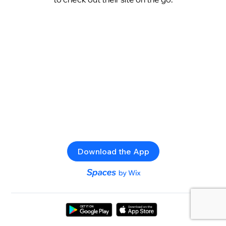
Download the App