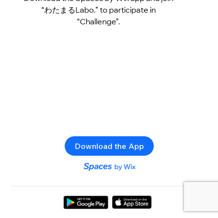
“わたまるLabo.” to participate in
“Challenge”.
Download the App