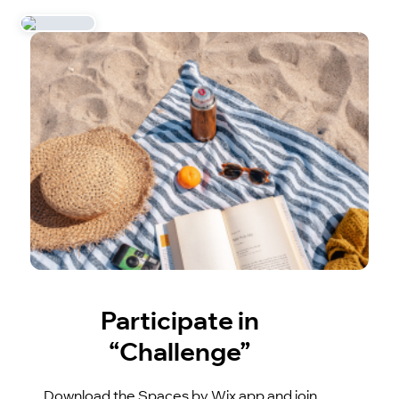
Participate in
“Challenge”
Download the Spaces by Wix app and join