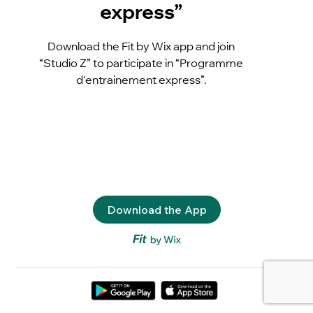
express”
Download the Fit by Wix app and join
“Studio Z” to participate in “Programme
d'entrainement express”.
Download the App