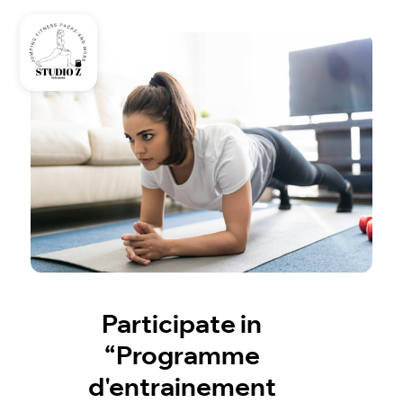
Participate in
“Programme
d'entrainement