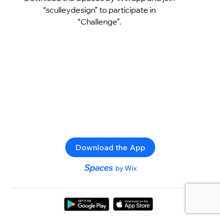
“sculleydesign” to participate in
“Challenge”.
Download the App