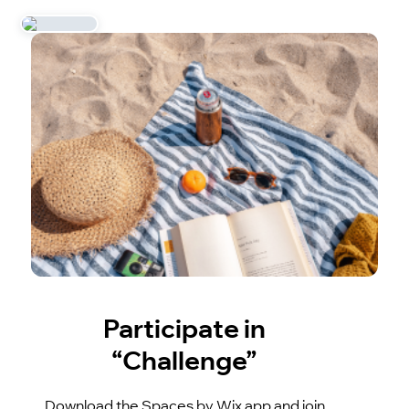
Participate in
“Challenge”
Download the Spaces by Wix app and join