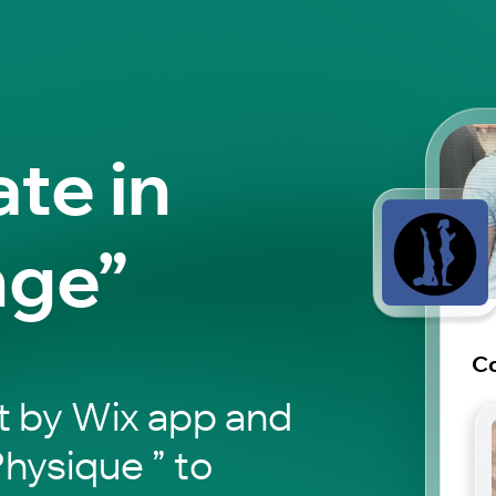
ate in
nge”
Co
t by Wix app and
hysique ” to