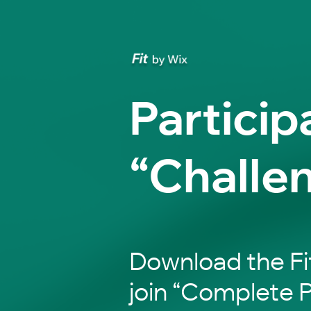
Particip
“Challe
Download the Fi
join “Complete P