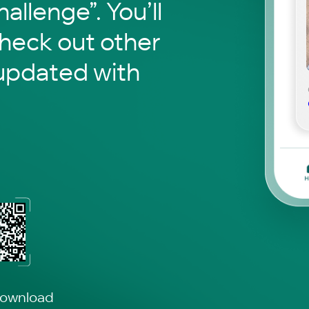
hallenge”. You’ll
check out other
updated with
download