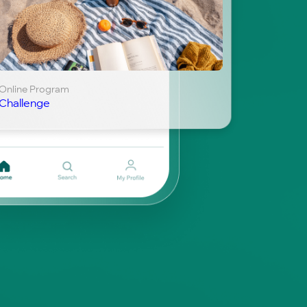
Online Program
Challenge