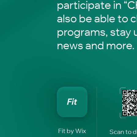
participate in “C
also be able to 
programs, stay 
news and more.
Fit by Wix
Scan to 