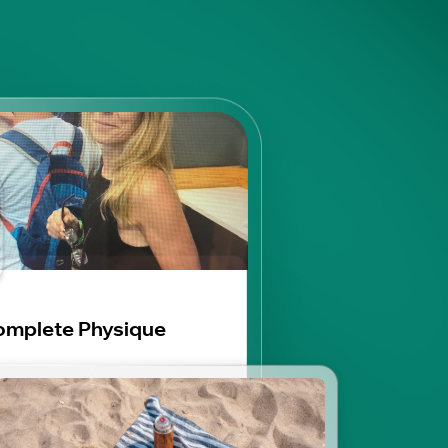
mplete Physique