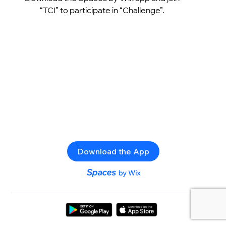
“TCI” to participate in “Challenge”.
Download the App