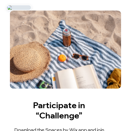
Participate in
“Challenge”
Download the Spaces by Wix app and join