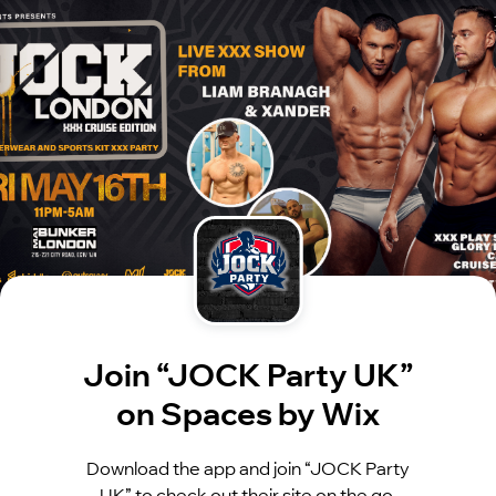
Join “JOCK Party UK”
on Spaces by Wix
Download the app and join “JOCK Party
UK” to check out their site on the go.