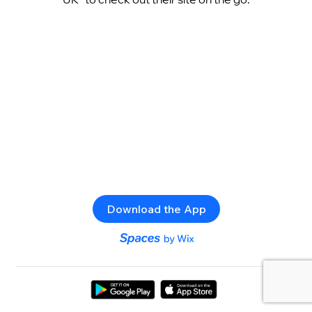
Download the App