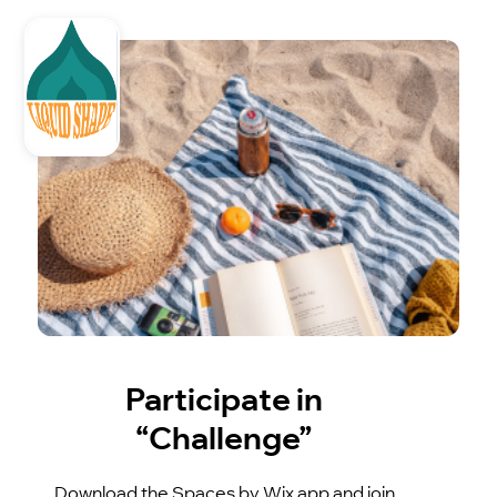
Participate in
“Challenge”
Download the Spaces by Wix app and join