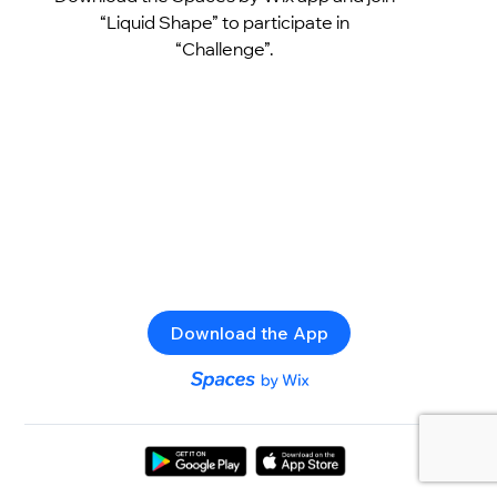
“Liquid Shape” to participate in
“Challenge”.
Download the App