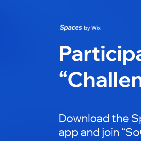
Particip
“Challe
Download the S
app and join “S