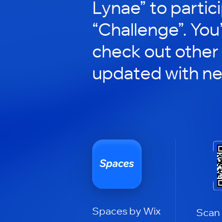
Lynae” to partici
“Challenge”. You’
check out other
updated with n
Spaces by Wix
Scan