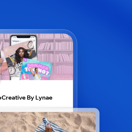
Creative By Lynae