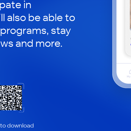
pate in
ll also be able to
 programs, stay
ews and more.
 to download