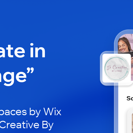
ate in
nge”
So
paces by Wix
oCreative By