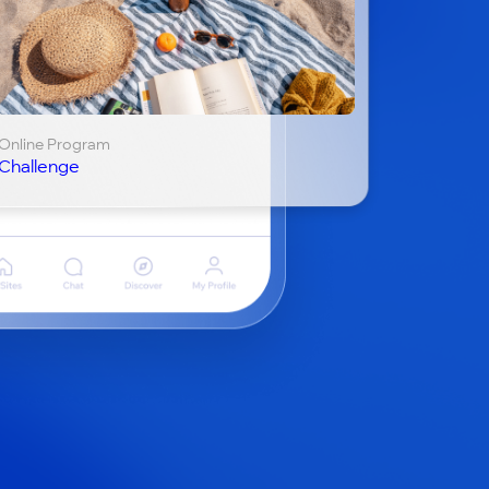
Online Program
Challenge