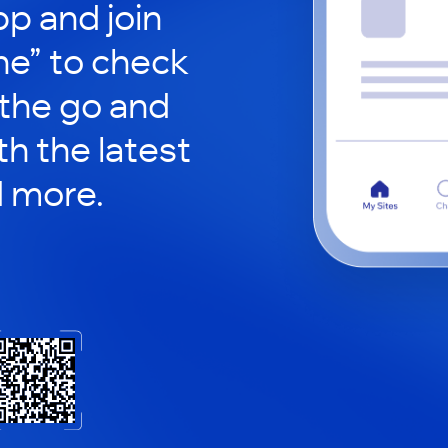
p and join
ne” to check
 the go and
h the latest
d more.