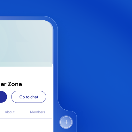
wer Zone