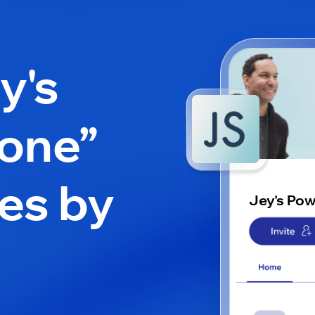
y's
one”
es by
Jey's Po