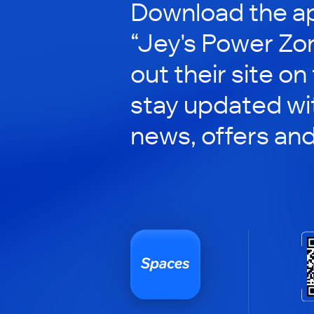
Download the ap
“Jey's Power Zo
out their site on
stay updated wit
news, offers an