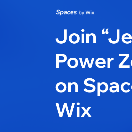
Join “Je
Power Z
on Spac
Wix