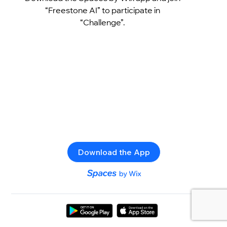
“Freestone AI” to participate in
“Challenge”.
Download the App