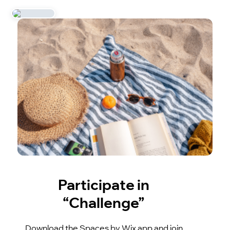
Participate in
“Challenge”
Download the Spaces by Wix app and join