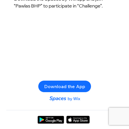
“Pawlas BHP” to participate in “Challenge”.
Download the App