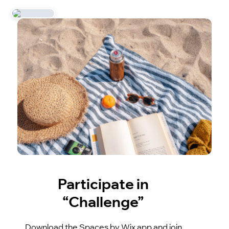
Participate in
“Challenge”
Download the Spaces by Wix app and join