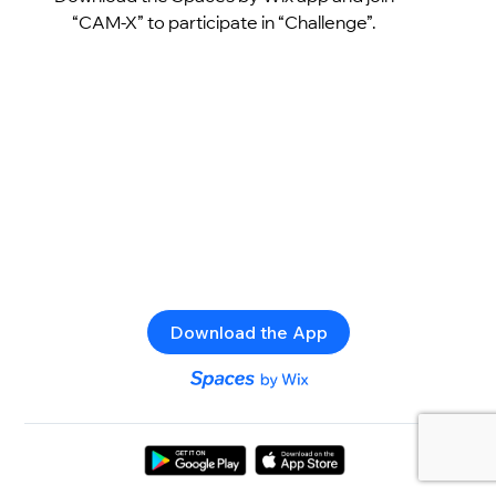
“CAM-X” to participate in “Challenge”.
Download the App