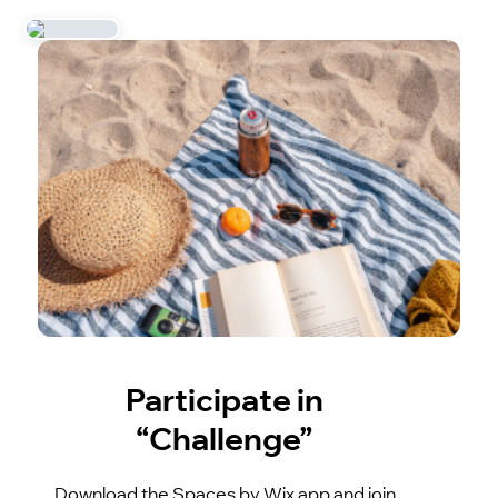
Participate in
“Challenge”
Download the Spaces by Wix app and join