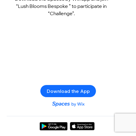
“Lush Blooms Bespoke ” to participate in
“Challenge”.
Download the App