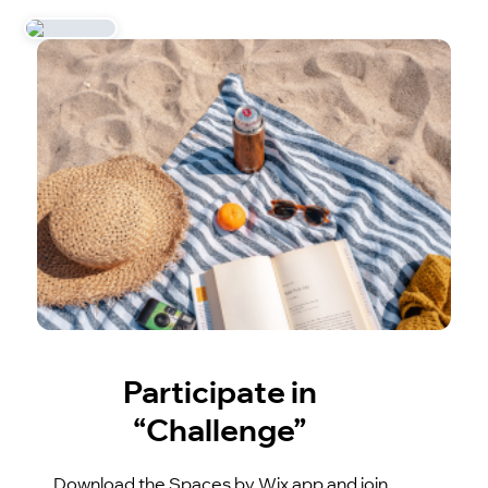
Participate in
“Challenge”
Download the Spaces by Wix app and join