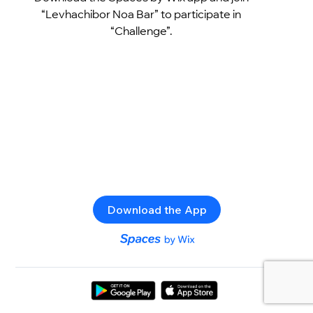
“Levhachibor Noa Bar” to participate in
“Challenge”.
Download the App