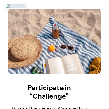
Participate in
“Challenge”
Download the Spaces by Wix app and join