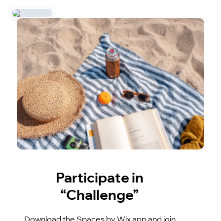
Participate in
“Challenge”
Download the Spaces by Wix app and join