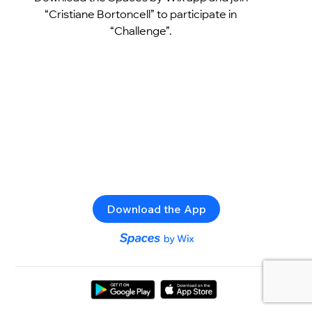
“Cristiane Bortoncell” to participate in
“Challenge”.
Download the App