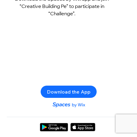
“Creative Building Pe” to participate in
“Challenge”.
Download the App