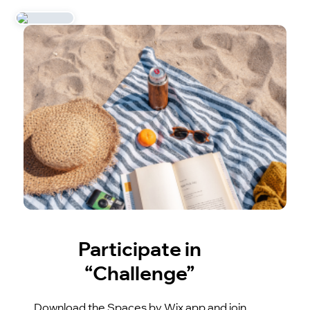
Participate in
“Challenge”
Download the Spaces by Wix app and join