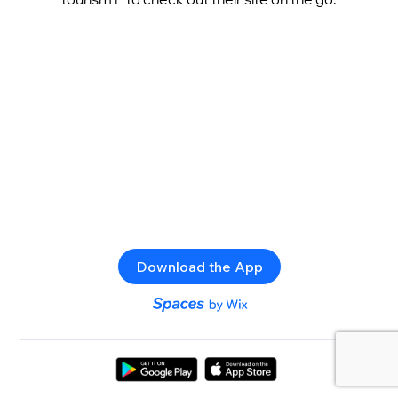
Download the App