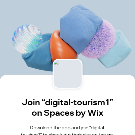
Join “digital-tourism1”
on Spaces by Wix
Download the app and join “digital-
tourism1” to check out their site on the go.