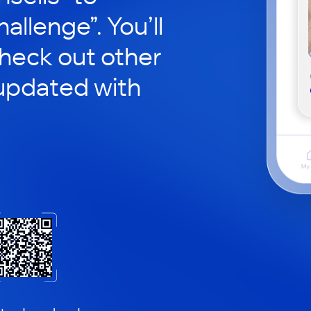
hallenge”. You’ll
check out other
updated with