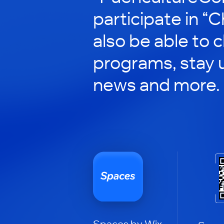
participate in “C
also be able to 
programs, stay 
news and more.
Spaces by Wix