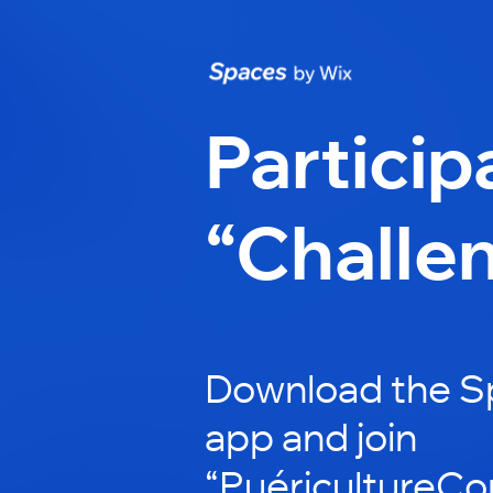
Particip
“Challe
Download the S
app and join
“PuéricultureCon