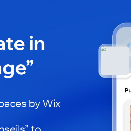
ate in
nge”
Pu
paces by Wix
seils” to