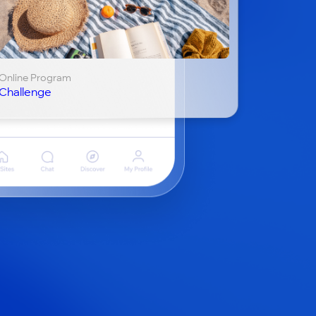
Online Program
Challenge