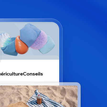
éricultureConseils